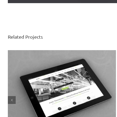
Related Projects