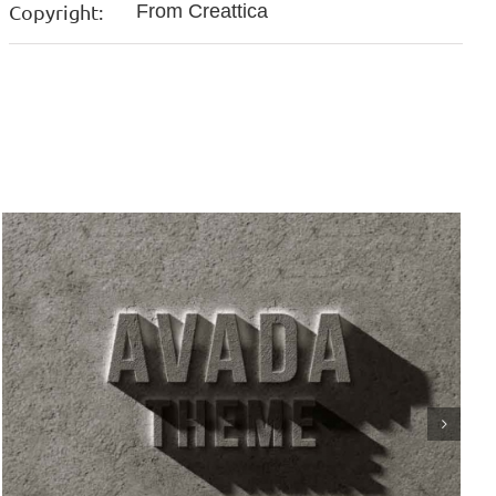
Copyright:
From Creattica