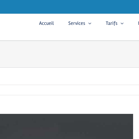
Accueil
Services
Tarifs