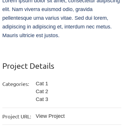
Lorem ipsum dolor sit amet, consectetur adipiscing
elit. Nam viverra euismod odio, gravida
pellentesque urna varius vitae. Sed dui lorem,
adipiscing in adipiscing et, interdum nec metus.
Mauris ultricie est justos.
Project Details
Categories:
Cat 1
Cat 2
Cat 3
Project URL:
View Project