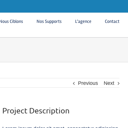
Nous Ciblons
Nos Supports
L’agence
Contact
Previous
Next
Project Description